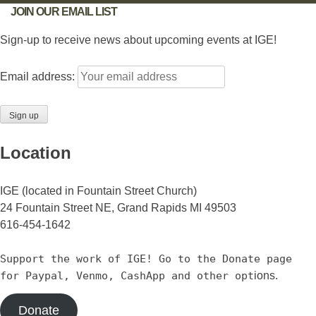
JOIN OUR EMAIL LIST
Sign-up to receive news about upcoming events at IGE!
Email address:
Location
IGE (located in Fountain Street Church)
24 Fountain Street NE, Grand Rapids MI 49503
616-454-1642
Support the work of IGE! Go to the Donate page
for Paypal, Venmo, CashApp and other opt
ions.
Donate