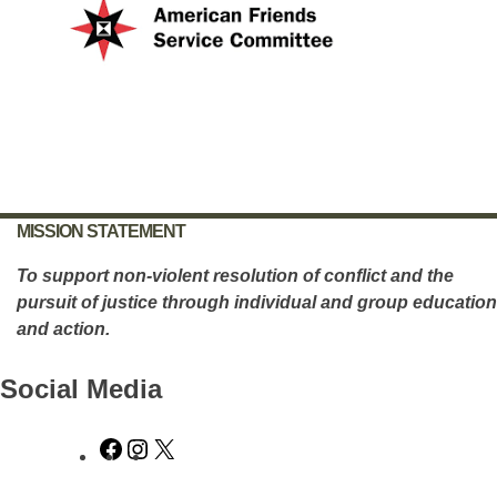
MISSION STATEMENT
To support non-violent resolution of conflict and the
pursuit of justice through individual and group education
and action.
Social Media
Facebook
Instagram
X