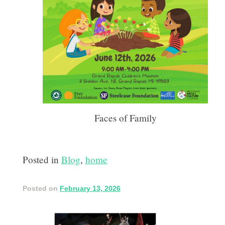
Faces of Family
Posted in
Blog
,
home
Posted on
February 13, 2026