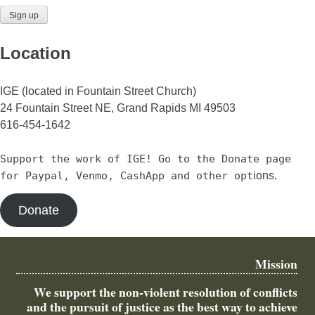
Location
IGE (located in Fountain Street Church)
24 Fountain Street NE, Grand Rapids MI 49503
616-454-1642
Support the work of IGE! Go to the Donate page
for Paypal, Venmo, CashApp and other opt
ions.
Donate
Mission
We support the non-violent resolution of conflicts
and the pursuit of justice as the best way to achieve