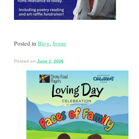
Posted in
Blog
,
home
Posted on
June 1, 2026