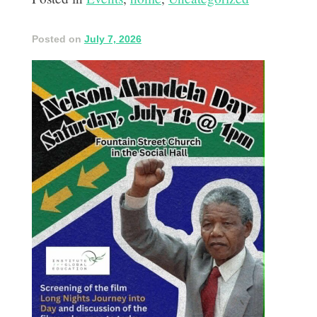
Posted on
July 7, 2026