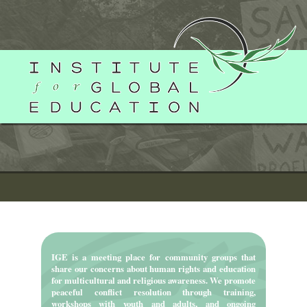
Skip
to
content
IGE is a meeting place for community groups that
share our concerns about human rights and education
for multicultural and religious awareness. We promote
peaceful conflict resolution through training,
workshops with youth and adults, and ongoing