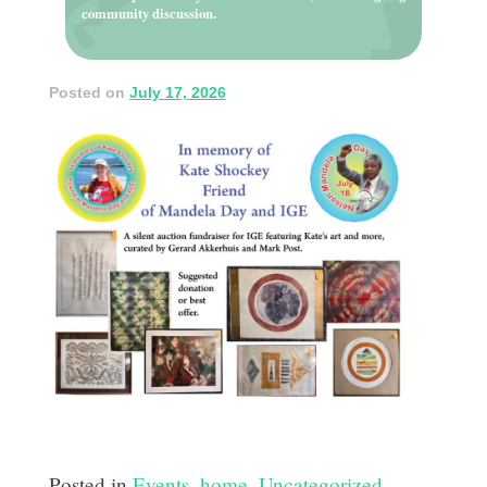
community discussion.
Posted on
July 17, 2026
Posted in
Events
,
home
,
Uncategorized