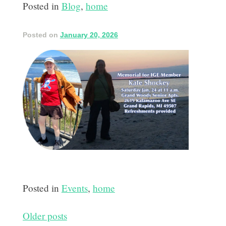
Posted in
Blog
,
home
Posted on
January 20, 2026
Posted in
Events
,
home
Posts
Older posts