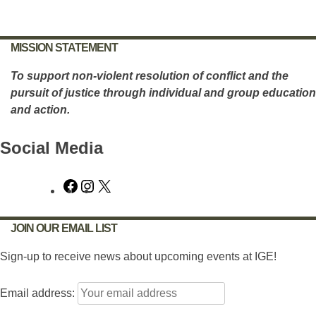
navigation
MISSION STATEMENT
To support non-violent resolution of conflict and the
pursuit of justice through individual and group education
and action.
Social Media
Facebook
Instagram
X
JOIN OUR EMAIL LIST
Sign-up to receive news about upcoming events at IGE!
Email address: