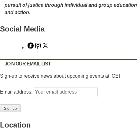
pursuit of justice through individual and group education
and action.
Social Media
Facebook
Instagram
X
JOIN OUR EMAIL LIST
Sign-up to receive news about upcoming events at IGE!
Email address:
Location