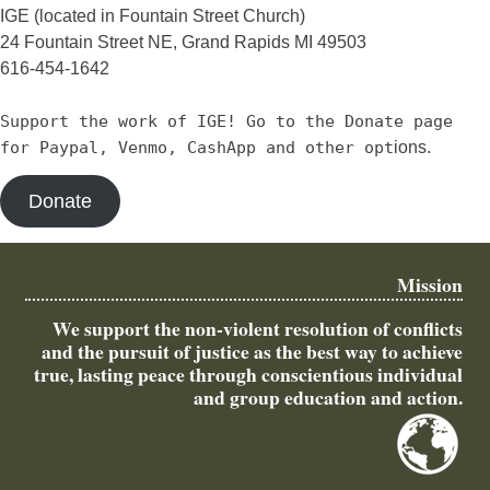
IGE (located in Fountain Street Church)
24 Fountain Street NE, Grand Rapids MI 49503
616-454-1642
Support the work of IGE! Go to the Donate page
for Paypal, Venmo, CashApp and other opt
ions.
Donate
Mission
We support the non-violent resolution of conflicts
and the pursuit of justice as the best way to achieve
true, lasting peace through conscientious individual
and group education and action.