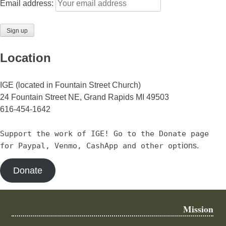
Email address:
Location
IGE (located in Fountain Street Church)
24 Fountain Street NE, Grand Rapids MI 49503
616-454-1642
Support the work of IGE! Go to the Donate page
for Paypal, Venmo, CashApp and other opt
ions.
Donate
Mission