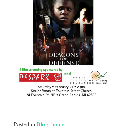
Posted in
Blog
,
home