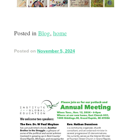
Posted in
Blog
,
home
Posted on
November 5, 2024