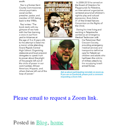
Please email
to request a Zoom link.
Posted in
Blog
,
home