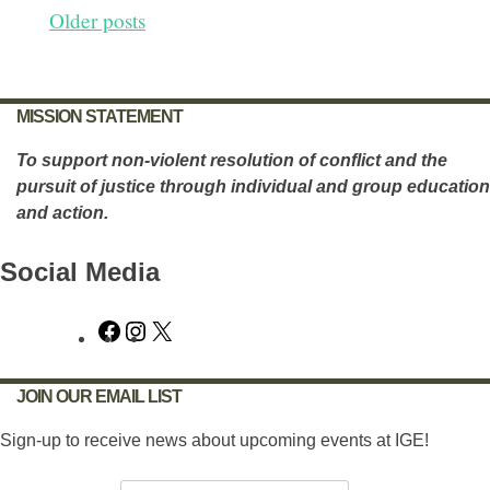
Posts
Older posts
navigation
MISSION STATEMENT
To support non-violent resolution of conflict and the
pursuit of justice through individual and group education
and action.
Social Media
Facebook
Instagram
X
JOIN OUR EMAIL LIST
Sign-up to receive news about upcoming events at IGE!