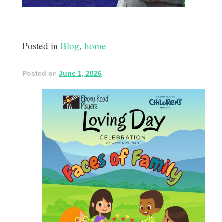
Posted in
Blog
,
home
Posted on
June 1, 2026