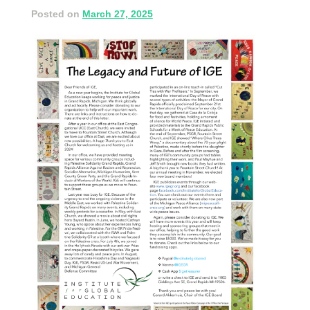
Posted on
March 27, 2025