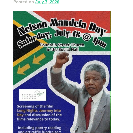
Posted on
July 7, 2026