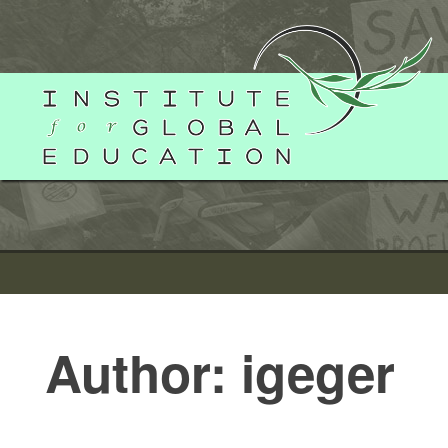
Skip
to
content
Author:
igeger