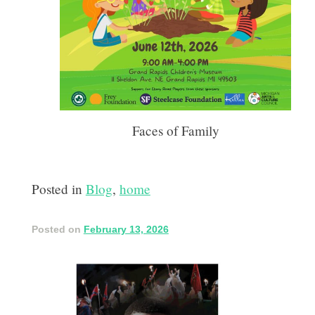
Faces of Family
Posted in
Blog
,
home
Posted on
February 13, 2026