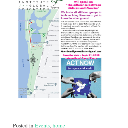
Posted in
Events
,
home