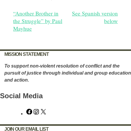
Post
“Another Brother in
See Spanish version
the Struggle” by Paul
below
navigation
Mayhue
MISSION STATEMENT
To support non-violent resolution of conflict and the
pursuit of justice through individual and group education
and action.
Social Media
Facebook
Instagram
X
JOIN OUR EMAIL LIST