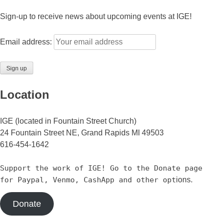
Sign-up to receive news about upcoming events at IGE!
Email address:
Location
IGE (located in Fountain Street Church)
24 Fountain Street NE, Grand Rapids MI 49503
616-454-1642
Support the work of IGE! Go to the Donate page
for Paypal, Venmo, CashApp and other opt
ions.
Donate